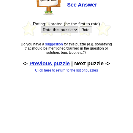
See Answer
Rating: Unrated (be the first to rate)
Do you have a
suggestion
for this puzzle (e.g. something
that should be mentioned/clarified in the question or
solution, bug, typo, etc.)?
<-
Previous puzzle
| Next puzzle ->
Click here to return to the list of puzzles