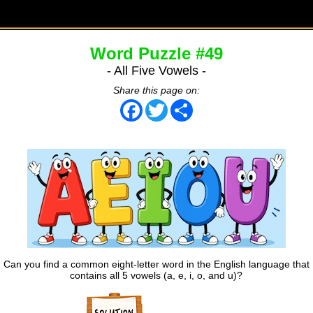
Word Puzzle #49
- All Five Vowels -
Share this page on:
Facebook
Twitter
Share
Can you find a common eight-letter word in the English language that
contains all 5 vowels (a, e, i, o, and u)?