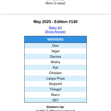
Marci (2 away)
May 2025 - Edition #140
Baby Art
Show Answer
WINNERS
Don
Nigel
Gecina
Misha
Kat
Ghislain
Lasya Priya
Stripe44
Thingol
Marci
007
Runners Up:
And99 (2 differences missed)