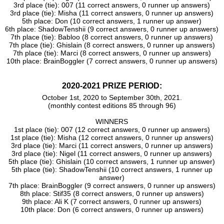
3rd place (tie): 007 (11 correct answers, 0 runner up answers)
3rd place (tie): Misha (11 correct answers, 0 runner up answers)
5th place: Don (10 correct answers, 1 runner up answer)
6th place: ShadowTenshii (9 correct answers, 0 runner up answers)
7th place (tie): Babloo (8 correct answers, 0 runner up answers)
7th place (tie): Ghislain (8 correct answers, 0 runner up answers)
7th place (tie): Marci (8 correct answers, 0 runner up answers)
10th place: BrainBoggler (7 correct answers, 0 runner up answers)
2020-2021 PRIZE PERIOD:
October 1st, 2020 to September 30th, 2021.
(monthly contest editions 85 through 96)
WINNERS
1st place (tie): 007 (12 correct answers, 0 runner up answers)
1st place (tie): Misha (12 correct answers, 0 runner up answers)
3rd place (tie): Marci (11 correct answers, 0 runner up answers)
3rd place (tie): Nigel (11 correct answers, 0 runner up answers)
5th place (tie): Ghislain (10 correct answers, 1 runner up answer)
5th place (tie): ShadowTenshii (10 correct answers, 1 runner up
answer)
7th place: BrainBoggler (9 correct answers, 0 runner up answers)
8th place: Stif35 (8 correct answers, 0 runner up answers)
9th place: Ali K (7 correct answers, 0 runner up answers)
10th place: Don (6 correct answers, 0 runner up answers)