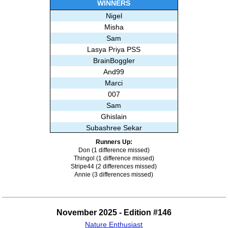
WINNERS
Nigel
Misha
Sam
Lasya Priya PSS
BrainBoggler
And99
Marci
007
Sam
Ghislain
Subashree Sekar
Runners Up:
Don (1 difference missed)
Thingol (1 difference missed)
Stripe44 (2 differences missed)
Annie (3 differences missed)
November 2025 - Edition #146
Nature Enthusiast