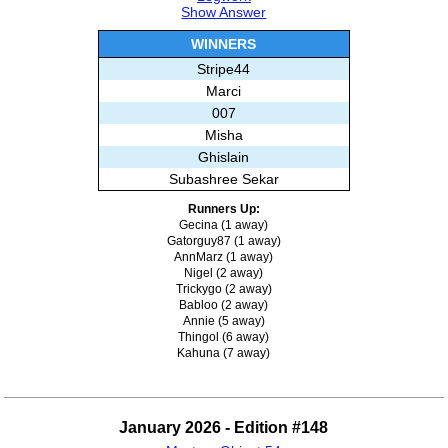
Show Answer
WINNERS
Stripe44
Marci
007
Misha
Ghislain
Subashree Sekar
Runners Up:
Gecina (1 away)
Gatorguy87 (1 away)
AnnMarz (1 away)
Nigel (2 away)
Trickygo (2 away)
Babloo (2 away)
Annie (5 away)
Thingol (6 away)
Kahuna (7 away)
January 2026 - Edition #148