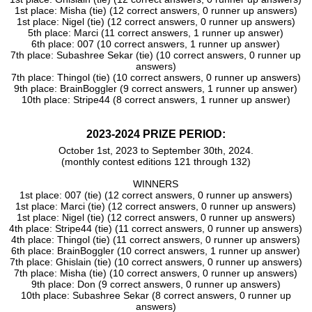
Lilac
1st place: Misha (tie) (12 correct answers, 0 runner up answers)
AnnmaRZ
1st place: Nigel (tie) (12 correct answers, 0 runner up answers)
5th place: Marci (11 correct answers, 1 runner up answer)
Shambhavi
6th place: 007 (10 correct answers, 1 runner up answer)
Tailla
7th place: Subashree Sekar (tie) (10 correct answers, 0 runner up
HeyDyEgo
answers)
7th place: Thingol (tie) (10 correct answers, 0 runner up answers)
Patsy
9th place: BrainBoggler (9 correct answers, 1 runner up answer)
Lesley
10th place: Stripe44 (8 correct answers, 1 runner up answer)
Arbi
Eyyaa
2023-2024 PRIZE PERIOD:
Jakob_Tetris
October 1st, 2023 to September 30th, 2024.
Volleygirl79
(monthly contest editions 121 through 132)
Shambhavi Rai
WINNERS
Surendra
1st place: 007 (tie) (12 correct answers, 0 runner up answers)
Ghislain
1st place: Marci (tie) (12 correct answers, 0 runner up answers)
1st place: Nigel (tie) (12 correct answers, 0 runner up answers)
Betrue
4th place: Stripe44 (tie) (11 correct answers, 0 runner up answers)
4th place: Thingol (tie) (11 correct answers, 0 runner up answers)
6th place: BrainBoggler (10 correct answers, 1 runner up answer)
7th place: Ghislain (tie) (10 correct answers, 0 runner up answers)
7th place: Misha (tie) (10 correct answers, 0 runner up answers)
9th place: Don (9 correct answers, 0 runner up answers)
10th place: Subashree Sekar (8 correct answers, 0 runner up
answers)