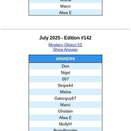
Marci
Alisa E
AnnMarz
Ghislain
MikeDufresne2013
July 2025 - Edition #142
Gatita
Mystery Object 52
And99
Show Answer
Nikunj
Subashree Sekar
WINNERS
Don
Nigel
007
Stripe44
Misha
Gatorguy87
Marci
Ghislain
Alisa E
MollyH
BrainBoggler