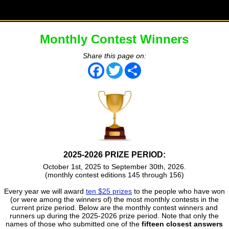
Monthly Contest Winners
Share this page on:
Facebook
Twitter
Share
2025-2026 PRIZE PERIOD:
October 1st, 2025 to September 30th, 2026.
(monthly contest editions 145 through 156)
Every year we will award
ten $25 prizes
to the people who have won
(or were among the winners of) the most monthly contests in the
current prize period. Below are the monthly contest winners and
runners up during the 2025-2026 prize period. Note that only the
names of those who submitted one of the
fifteen closest answers