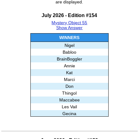
are displayed.
July 2026 - Edition #154
Mystery Object 55
Show Answer
WINNERS
Nigel
Babloo
BrainBoggler
Annie
Kat
Marci
Don
Thingol
Maccabee
Les Vail
Gecina
lynb
Stripe44
Alisa E