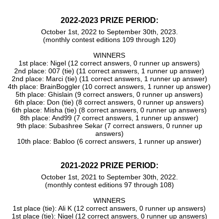
2022-2023 PRIZE PERIOD:
October 1st, 2022 to September 30th, 2023.
(monthly contest editions 109 through 120)
WINNERS
1st place: Nigel (12 correct answers, 0 runner up answers)
2nd place: 007 (tie) (11 correct answers, 1 runner up answer)
2nd place: Marci (tie) (11 correct answers, 1 runner up answer)
4th place: BrainBoggler (10 correct answers, 1 runner up answer)
5th place: Ghislain (9 correct answers, 0 runner up answers)
6th place: Don (tie) (8 correct answers, 0 runner up answers)
6th place: Misha (tie) (8 correct answers, 0 runner up answers)
8th place: And99 (7 correct answers, 1 runner up answer)
9th place: Subashree Sekar (7 correct answers, 0 runner up
answers)
10th place: Babloo (6 correct answers, 1 runner up answer)
2021-2022 PRIZE PERIOD:
October 1st, 2021 to September 30th, 2022.
(monthly contest editions 97 through 108)
WINNERS
1st place (tie): Ali K (12 correct answers, 0 runner up answers)
1st place (tie): Nigel (12 correct answers, 0 runner up answers)