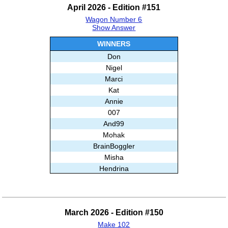
April 2026 - Edition #151
Wagon Number 6
Show Answer
WINNERS
Don
Nigel
Marci
Kat
Annie
007
And99
Mohak
BrainBoggler
Misha
Hendrina
Stripe44
Babloo
Ailah
March 2026 - Edition #150
Thingol
Make 102
Ghislain