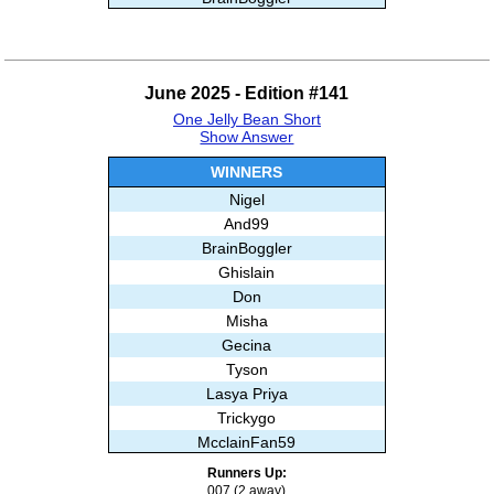
Ash
Stripe44
And99
June 2025 - Edition #141
Trickygo
One Jelly Bean Short
Subashree Sekar
Show Answer
WINNERS
Nigel
And99
BrainBoggler
Ghislain
Don
Misha
Gecina
Tyson
Lasya Priya
Trickygo
McclainFan59
Stathis
Runners Up:
Subashree Sekar
007 (2 away)