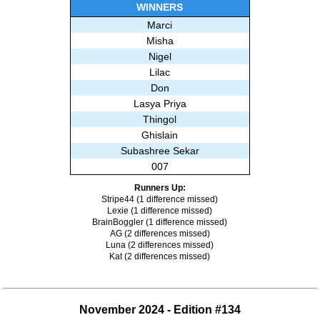
Misha
WINNERS
LoriDave
Marci
Kahuna
Misha
Shmule
Nigel
Babloo
Lilac
NaeNeeBoo
Don
Tammy
Lasya Priya
Deb
Thingol
Wandajb
Ghislain
Ghislain
Subashree Sekar
Eleanor the Dude
007
Subashree Sekar
Runners Up:
Stripe44 (1 difference missed)
Lexie (1 difference missed)
BrainBoggler (1 difference missed)
AG (2 differences missed)
Luna (2 differences missed)
Kat (2 differences missed)
November 2024 - Edition #134