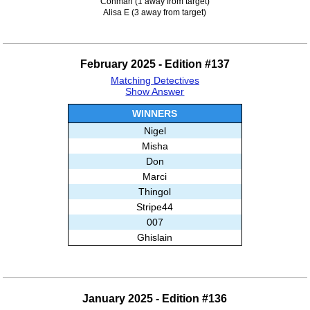
Conman (1 away from target)
Alisa E (3 away from target)
February 2025 - Edition #137
Matching Detectives
Show Answer
WINNERS
Nigel
Misha
Don
Marci
Thingol
Stripe44
007
Ghislain
January 2025 - Edition #136