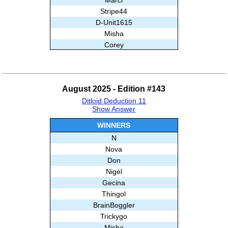
Stripe44
D-Unit1615
Misha
Corey
Babloo
And99
Ghislain
August 2025 - Edition #143
Subashree Sekar
Ditloid Deduction 11
Show Answer
WINNERS
N
Nova
Don
Nigel
Gecina
Thingol
BrainBoggler
Trickygo
Misha