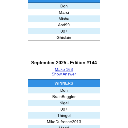
Don
Marci
Misha
And99
007
Ghislain
September 2025 - Edition #144
Make 168
Show Answer
WINNERS
Don
BrainBoggler
Nigel
007
Thingol
MikeDufresne2013
Marci