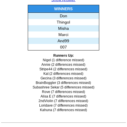
Misha
Marci
WINNERS
Bseals
Don
Subashree Sekar
Thingol
Misha
Marci
And99
007
Runners Up:
Nigel (1 difference missed)
Annie (2 differences missed)
Stripe44 (2 differences missed)
Kat (2 differences missed)
Gecina (3 differences missed)
BrainBoggler (3 differences missed)
Subashree Sekar (5 differences missed)
Rove (7 differences missed)
Alisa E (7 differences missed)
2ndViolin (7 differences missed)
Loridave (7 differences missed)
Kahuna (7 differences missed)