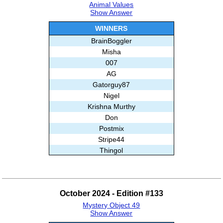
Animal Values
Show Answer
WINNERS
BrainBoggler
Misha
007
AG
Gatorguy87
Nigel
Krishna Murthy
Don
Postmix
Stripe44
Thingol
Marci
Jay1054
Aimee
October 2024 - Edition #133
Dark
Mystery Object 49
Aar
Show Answer
Subashree Sekar