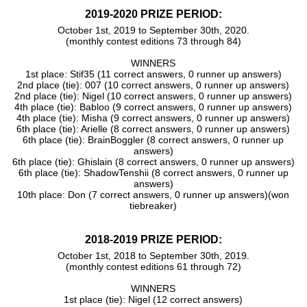
2019-2020 PRIZE PERIOD:
October 1st, 2019 to September 30th, 2020.
(monthly contest editions 73 through 84)
WINNERS
1st place: Stif35 (11 correct answers, 0 runner up answers)
2nd place (tie): 007 (10 correct answers, 0 runner up answers)
2nd place (tie): Nigel (10 correct answers, 0 runner up answers)
4th place (tie): Babloo (9 correct answers, 0 runner up answers)
4th place (tie): Misha (9 correct answers, 0 runner up answers)
6th place (tie): Arielle (8 correct answers, 0 runner up answers)
6th place (tie): BrainBoggler (8 correct answers, 0 runner up
answers)
6th place (tie): Ghislain (8 correct answers, 0 runner up answers)
6th place (tie): ShadowTenshii (8 correct answers, 0 runner up
answers)
10th place: Don (7 correct answers, 0 runner up answers)(won
tiebreaker)
2018-2019 PRIZE PERIOD:
October 1st, 2018 to September 30th, 2019.
(monthly contest editions 61 through 72)
WINNERS
1st place (tie): Nigel (12 correct answers)