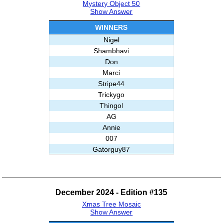
Mystery Object 50
Show Answer
WINNERS
Nigel
Shambhavi
Don
Marci
Stripe44
Trickygo
Thingol
AG
Annie
007
Gatorguy87
BrainBoggler
Kat
AnnMarz
December 2024 - Edition #135
Patricia
Xmas Tree Mosaic
Elyas
Show Answer
Alisa E