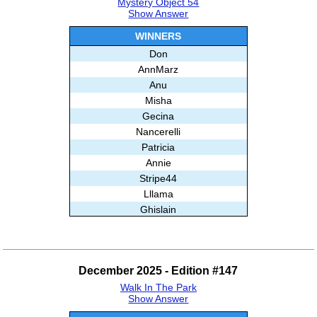
Mystery Object 54
Show Answer
WINNERS
Don
AnnMarz
Anu
Misha
Gecina
Nancerelli
Patricia
Annie
Stripe44
Lllama
Ghislain
BrainBoggler
December 2025 - Edition #147
Walk In The Park
Show Answer