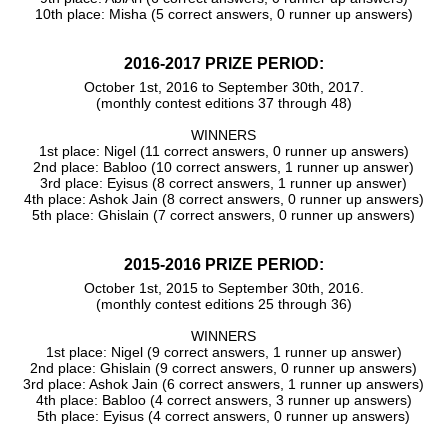
10th place: Misha (5 correct answers, 0 runner up answers)
2016-2017 PRIZE PERIOD:
October 1st, 2016 to September 30th, 2017.
(monthly contest editions 37 through 48)
WINNERS
1st place: Nigel (11 correct answers, 0 runner up answers)
2nd place: Babloo (10 correct answers, 1 runner up answer)
3rd place: Eyisus (8 correct answers, 1 runner up answer)
4th place: Ashok Jain (8 correct answers, 0 runner up answers)
5th place: Ghislain (7 correct answers, 0 runner up answers)
2015-2016 PRIZE PERIOD:
October 1st, 2015 to September 30th, 2016.
(monthly contest editions 25 through 36)
WINNERS
1st place: Nigel (9 correct answers, 1 runner up answer)
2nd place: Ghislain (9 correct answers, 0 runner up answers)
3rd place: Ashok Jain (6 correct answers, 1 runner up answers)
4th place: Babloo (4 correct answers, 3 runner up answers)
5th place: Eyisus (4 correct answers, 0 runner up answers)