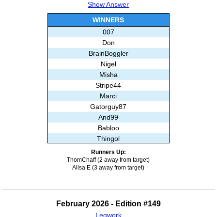
Show Answer
Subashree Sekar
WINNERS
007
Don
BrainBoggler
Nigel
Misha
Stripe44
Marci
Gatorguy87
And99
Babloo
Thingol
Ghislain
Runners Up:
Subashree Sekar
ThomChaff (2 away from target)
Alisa E (3 away from target)
February 2026 - Edition #149
Legwork