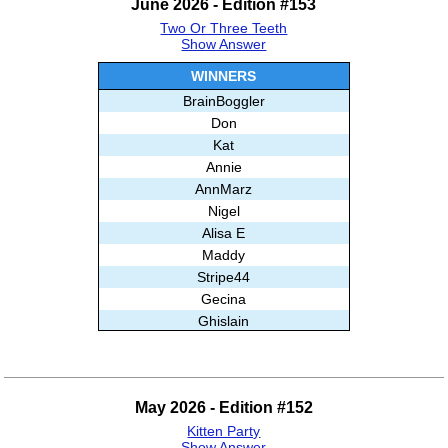
June 2026 - Edition #153
Ghislain
Two Or Three Teeth
Misha
Show Answer
And99
Loridave
WINNERS
AnnMarz
BrainBoggler
Stripe44
Don
Kavya
Kat
Kahuna
Annie
Subashree Sekar
AnnMarz
Nigel
Alisa E
Maddy
Stripe44
Gecina
Ghislain
Marci
Babloo
Frank
May 2026 - Edition #152
Thingol
Kitten Party
007
Show Answer