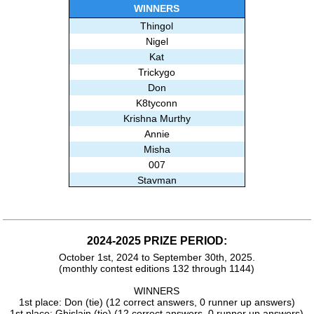
Ghislain
WINNERS
Thingol
Nigel
Kat
Trickygo
Don
K8tyconn
Krishna Murthy
Annie
Misha
007
Stavman
Macmurry
BrainBoggler
Beksu
2024-2025 PRIZE PERIOD:
Marci
October 1st, 2024 to September 30th, 2025.
Alisa E
(monthly contest editions 132 through 1144)
Mike
Amy
WINNERS
1st place: Don (tie) (12 correct answers, 0 runner up answers)
Subashree Sekar
1st place: Ghislain (tie) (12 correct answers, 0 runner up answers)