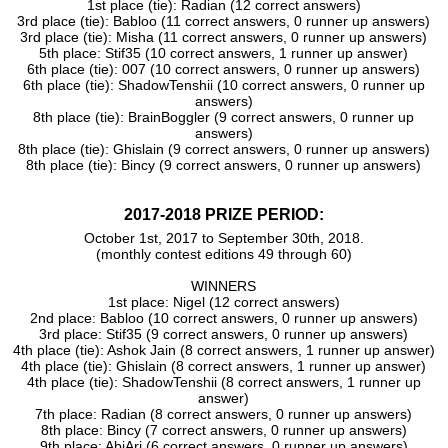
1st place (tie): Radian (12 correct answers)
3rd place (tie): Babloo (11 correct answers, 0 runner up answers)
3rd place (tie): Misha (11 correct answers, 0 runner up answers)
5th place: Stif35 (10 correct answers, 1 runner up answer)
6th place (tie): 007 (10 correct answers, 0 runner up answers)
6th place (tie): ShadowTenshii (10 correct answers, 0 runner up
answers)
8th place (tie): BrainBoggler (9 correct answers, 0 runner up
answers)
8th place (tie): Ghislain (9 correct answers, 0 runner up answers)
8th place (tie): Bincy (9 correct answers, 0 runner up answers)
2017-2018 PRIZE PERIOD:
October 1st, 2017 to September 30th, 2018.
(monthly contest editions 49 through 60)
WINNERS
1st place: Nigel (12 correct answers)
2nd place: Babloo (10 correct answers, 0 runner up answers)
3rd place: Stif35 (9 correct answers, 0 runner up answers)
4th place (tie): Ashok Jain (8 correct answers, 1 runner up answer)
4th place (tie): Ghislain (8 correct answers, 1 runner up answer)
4th place (tie): ShadowTenshii (8 correct answers, 1 runner up
answer)
7th place: Radian (8 correct answers, 0 runner up answers)
8th place: Bincy (7 correct answers, 0 runner up answers)
9th place: AbiAri (6 correct answers, 0 runner up answers)