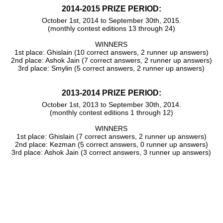
2014-2015 PRIZE PERIOD:
October 1st, 2014 to September 30th, 2015.
(monthly contest editions 13 through 24)
WINNERS
1st place: Ghislain (10 correct answers, 2 runner up answers)
2nd place: Ashok Jain (7 correct answers, 2 runner up answers)
3rd place: Smylin (5 correct answers, 2 runner up answers)
2013-2014 PRIZE PERIOD:
October 1st, 2013 to September 30th, 2014.
(monthly contest editions 1 through 12)
WINNERS
1st place: Ghislain (7 correct answers, 2 runner up answers)
2nd place: Kezman (5 correct answers, 0 runner up answers)
3rd place: Ashok Jain (3 correct answers, 3 runner up answers)