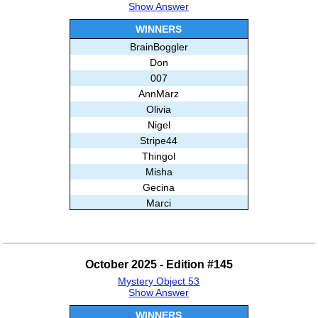
Show Answer
WINNERS
BrainBoggler
Don
007
AnnMarz
Olivia
Nigel
Stripe44
Thingol
Misha
Gecina
Marci
Annie
Ghislain
And99
October 2025 - Edition #145
Babloo
Mystery Object 53
Subashree Sekar
Show Answer
WINNERS