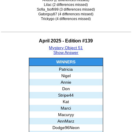
Lilac (2 differences missed)
Sofia_tsofli99 (3 differences missed)
Gatorguy87 (4 differences missed)
Trickygo (4 differences missed)
April 2025 - Edition #139
Mystery Object 51
Show Answer
WINNERS
Patricia
Nigel
Annie
Don
Stripe44
Kat
Marci
Macuryy
AnnMarz
Dodge96Neon