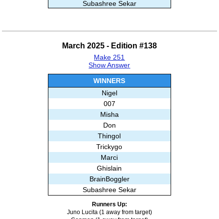
Subashree Sekar
Thingol
Alisa E
Trickygo
March 2025 - Edition #138
Royalreader
Make 251
007
Show Answer
Kiwi
Misha
WINNERS
Juan
Nigel
Gill
007
LoriDave
Misha
Ghislain
Don
BrainBoggler
Thingol
Trickygo
Marci
Ghislain
BrainBoggler
Subashree Sekar
Runners Up:
Juno Lucita (1 away from target)