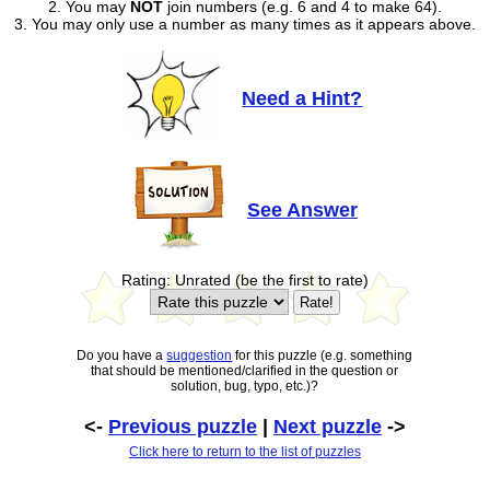
2. You may
NOT
join numbers (e.g. 6 and 4 to make 64).
3. You may only use a number as many times as it appears above.
Need a Hint?
See Answer
Rating: Unrated (be the first to rate)
Do you have a
suggestion
for this puzzle (e.g. something
that should be mentioned/clarified in the question or
solution, bug, typo, etc.)?
<-
Previous puzzle
|
Next puzzle
->
Click here to return to the list of puzzles