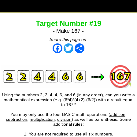
Target Number #19
- Make 167 -
Share this page on:
Facebook
Twitter
Share
Using the numbers 2, 2, 4, 4, 6, and 6 (in any order), can you write a
mathematical expression (e.g. (6*4)*(4+2)-(6/2)) with a result equal
to 167?
You may only use the four BASIC math operations (
addition
,
subtraction
,
multiplication
,
division
) as well as parenthesis. Some
additional rules:
1. You are not required to use all six numbers.