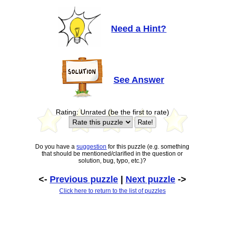
Need a Hint?
See Answer
Rating: Unrated (be the first to rate)
Do you have a
suggestion
for this puzzle (e.g. something
that should be mentioned/clarified in the question or
solution, bug, typo, etc.)?
<-
Previous puzzle
|
Next puzzle
->
Click here to return to the list of puzzles