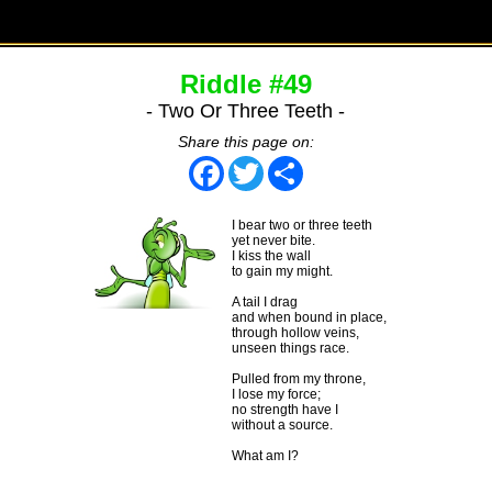
Riddle #49
- Two Or Three Teeth -
Share this page on:
Facebook
Twitter
Share
I bear two or three teeth
yet never bite.
I kiss the wall
to gain my might.
A tail I drag
and when bound in place,
through hollow veins,
unseen things race.
Pulled from my throne,
I lose my force;
no strength have I
without a source.
What am I?