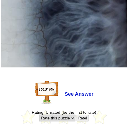
See Answer
Rating: Unrated (be the first to rate)