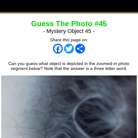
Guess The Photo #45
- Mystery Object 45 -
Share this page on:
Facebook
Twitter
Share
Can you guess what object is depicted in the zoomed-in photo
segment below? Note that the answer is a three letter word.