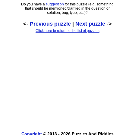
Do you have a
suggestion
for this puzzle (e.g. something
that should be mentioned/clarified in the question or
solution, bug, typo, etc.)?
<-
Previous puzzle
|
Next puzzle
->
Click here to return to the list of puzzles
Copyright
© 2013 - 2026 Puzzles And Riddles