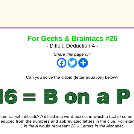
For Geeks & Brainiacs #26
- Ditloid Deduction 4 -
Share this page on:
Facebook
Twitter
Share
Can you solve the ditloid (letter equation) below?
familiar with ditloids? A ditloid is a word puzzle, in which a fact of som
deduced from the numbers and abbreviated letters in the clue. For ex
L in the A
would represent
26 = Letters in the Alphabet
.