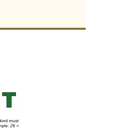
e kind must
ample:
26 =