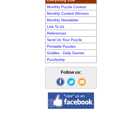
Everything Else
Monthly Puzzle Contest
Monthly Contest Winners
Monthly Newsletter
Link To Us
References
Send Us Your Puzzle
Printable Puzzles
Goldles - Daily Games
Puzzleship
Follow us: