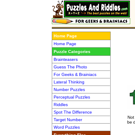
Home Page
Home Page
Puzzle Categories
Brainteasers
Guess The Photo
For Geeks & Brainiacs
Lateral Thinking
Number Puzzles
Perceptual Puzzles
Riddles
Spot The Difference
Not 
Target Number
be 
Word Puzzles