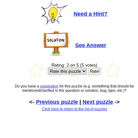
Need a Hint?
See Answer
Rating: 2 on 5 (5 votes)
Do you have a
suggestion
for this puzzle (e.g. something that should be
mentioned/clarified in the question or solution, bug, typo, etc.)?
<-
Previous puzzle
|
Next puzzle
->
Click here to return to the list of puzzles