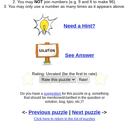
2. You may
NOT
join numbers (e.g. 9 and 6 to make 96).
3. You may only use a number as many times as it appears above.
Need a Hint?
See Answer
Rating: Unrated (be the first to rate)
Do you have a
suggestion
for this puzzle (e.g. something
that should be mentioned/clarified in the question or
solution, bug, typo, etc.)?
<-
Previous puzzle
|
Next puzzle
->
Click here to return to the list of puzzles