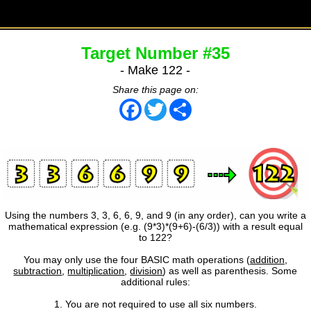
Target Number #35
- Make 122 -
Share this page on:
Facebook
Twitter
Share
Using the numbers 3, 3, 6, 6, 9, and 9 (in any order), can you write a
mathematical expression (e.g. (9*3)*(9+6)-(6/3)) with a result equal
to 122?
You may only use the four BASIC math operations (
addition
,
subtraction
,
multiplication
,
division
) as well as parenthesis. Some
additional rules:
1. You are not required to use all six numbers.