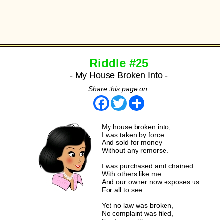
Riddle #25
- My House Broken Into -
Share this page on:
Facebook
Twitter
Share
My house broken into,
I was taken by force
And sold for money
Without any remorse.
I was purchased and chained
With others like me
And our owner now exposes us
For all to see.
Yet no law was broken,
No complaint was filed,