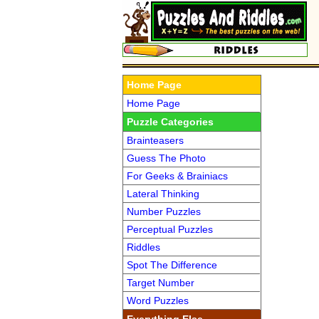
Home Page
Home Page
Puzzle Categories
Brainteasers
Guess The Photo
For Geeks & Brainiacs
Lateral Thinking
Number Puzzles
Perceptual Puzzles
Riddles
Spot The Difference
Target Number
Word Puzzles