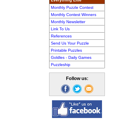
Everything Else
Monthly Puzzle Contest
Monthly Contest Winners
Monthly Newsletter
Link To Us
References
Send Us Your Puzzle
Printable Puzzles
Goldles - Daily Games
Puzzleship
Follow us: