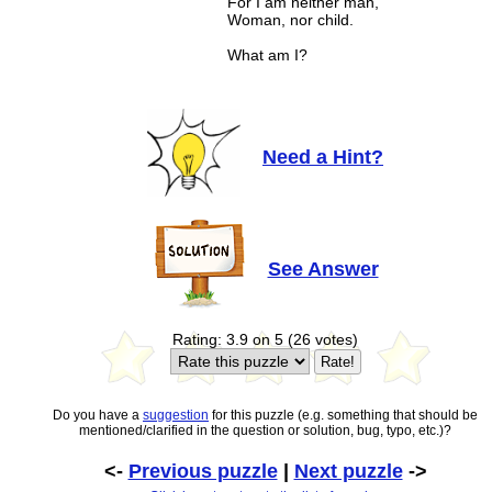
For I am neither man,
Woman, nor child.
What am I?
Need a Hint?
See Answer
Rating: 3.9 on 5 (26 votes)
Do you have a
suggestion
for this puzzle (e.g. something that should be
mentioned/clarified in the question or solution, bug, typo, etc.)?
<-
Previous puzzle
|
Next puzzle
->