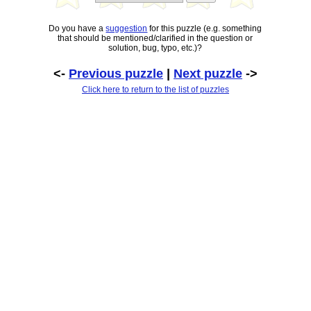
Do you have a
suggestion
for this puzzle (e.g. something
that should be mentioned/clarified in the question or
solution, bug, typo, etc.)?
<-
Previous puzzle
|
Next puzzle
->
Click here to return to the list of puzzles