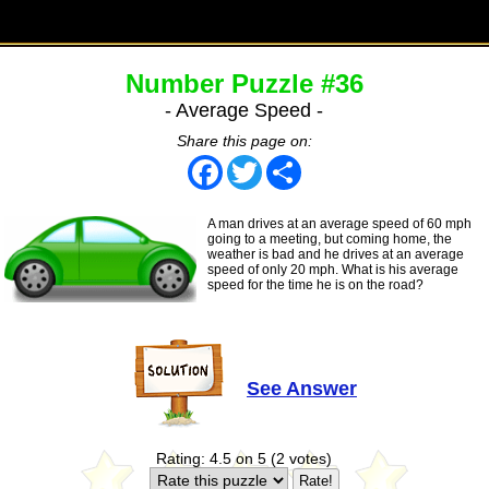
Number Puzzle #36
- Average Speed -
Share this page on:
Facebook
Twitter
Share
A man drives at an average speed of 60 mph
going to a meeting, but coming home, the
weather is bad and he drives at an average
speed of only 20 mph. What is his average
speed for the time he is on the road?
See Answer
Rating: 4.5 on 5 (2 votes)