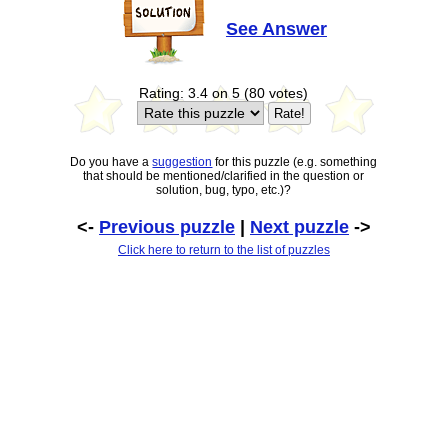
See Answer
Rating: 3.4 on 5 (80 votes)
Do you have a
suggestion
for this puzzle (e.g. something
that should be mentioned/clarified in the question or
solution, bug, typo, etc.)?
<-
Previous puzzle
|
Next puzzle
->
Click here to return to the list of puzzles