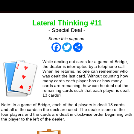
Lateral Thinking #11
- Special Deal -
Share this page on:
Facebook
Twitter
Share
While dealing out cards for a game of Bridge,
the dealer is interrupted by a telephone call.
When he returns, no one can remember who
was dealt the last card. Without counting how
many cards each player has or how many
cards are remaining, how can he deal out the
remaining cards such that each player is dealt
13 cards?
Note: In a game of Bridge, each of the 4 players is dealt 13 cards
and all of the cards in the deck are used. The dealer is one of the
four players and the cards are dealt in clockwise order beginning with
the player to the left of the dealer.